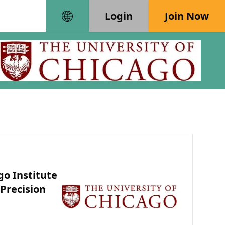
Login
Join Now
go Institute
 Precision