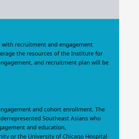
ite with recruitment and engagement
rage the resources of the Institute for
 engagement, and recruitment plan will be
 engagement and cohort enrollment. The
underrepresented Southeast Asians who
engagement and education,
ity or the University of Chicago Hospital