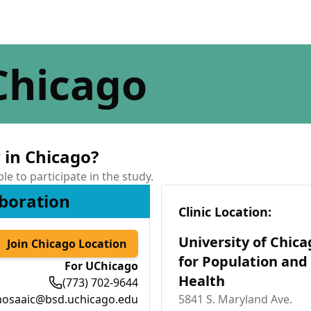
Chicago
 in Chicago?
ble to participate in the study.
boration
Clinic Location
:
University of Chica
Join Chicago Location
for Population and
For UChicago
Health
(773) 702-9644
osaaic@bsd.uchicago.edu
5841 S. Maryland Ave.