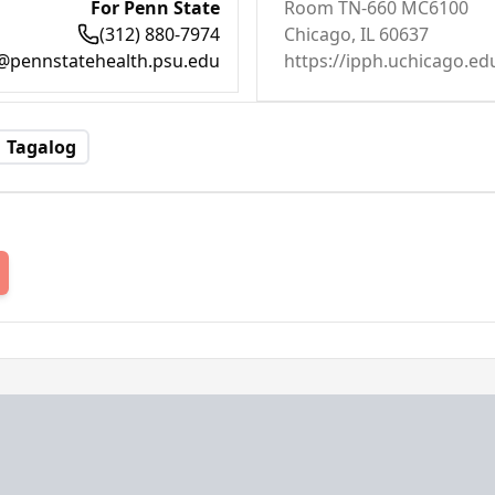
For Penn State
Room TN-660 MC6100
(312) 880-7974
Chicago, IL 60637
@pennstatehealth.psu.edu
https://ipph.uchicago.ed
Tagalog