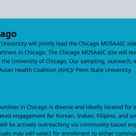
cago
 University will jointly lead the Chicago MOSAAIC s
ners in Chicago. The Chicago MOSAAIC site will leve
t the University of Chicago. Our sampling, outreach,
sian Health Coalition (AHC)/ Penn State University.
ties in Chicago is diverse and ideally located for
eted engagement for Korean, Indian, Filipino, and 
e will be actively outreaching via community-based 
uals may self-select for enrollment to either commun