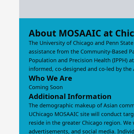
About MOSAAIC at Chi
The University of Chicago and Penn State
assistance from the Community-Based Part
Population and Precision Health (IPPH) a
informed, co-designed and co-led by the A
Who We Are
Coming Soon
Additional Information
The demographic makeup of Asian communi
UChicago MOSAAIC site will conduct targ
reside in the greater Chicago region. W
advertisements, and social media. Individ