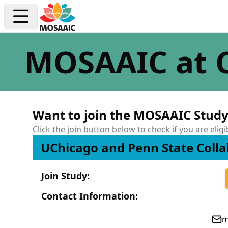
MOSAAIC at 
Want to join the MOSAAIC Study
Click the join button below to check if you are eligi
UChicago and Penn State Colla
Join Study
:
Contact Information
:
m