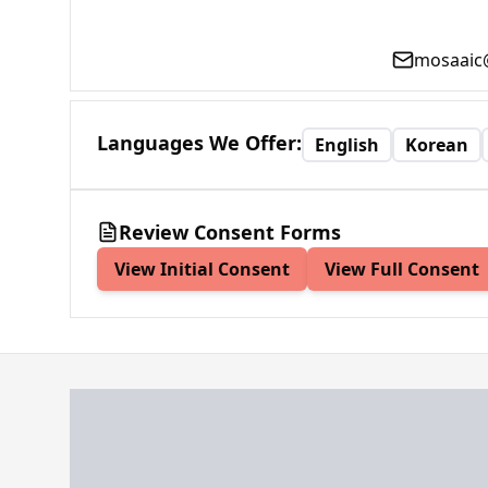
mosaaic
Languages We Offer
:
English
Korean
Review Consent Forms
View Initial Consent
View Full Consent