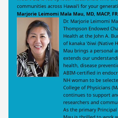
communities across Hawaiʻi for your generat
Marjorie Leimomi Mala Mau, MD, MACP, F
Dr. Marjorie Leimomi Ma
Thompson Endowed Chair
Health at the John A. Bu
of kanaka ʻōiwi (Native 
Mau brings a personal a
extends our understandi
health, disease preventi
ABIM-certified in endocr
NH woman to be selected
College of Physicians (M
continues to support an
researchers and commun
As the primary Principal
Mau is thrilled to work 