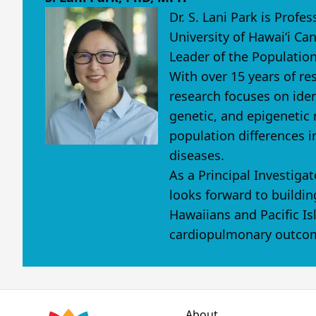
Dr. S. Lani Park is Prof
University of Hawaiʻi Ca
Leader of the Population
With over 15 years of re
research focuses on iden
genetic, and epigenetic r
population differences i
diseases.
As a Principal Investig
looks forward to buildin
Hawaiians and Pacific Is
cardiopulmonary outcom
About