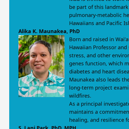
be part of this landmark
pulmonary-metabolic heal
Hawaiians and Pacific Is
Alika K. Maunakea, PhD
Born and raised in Waiʻa
Hawaiian Professor and s
stress, and other envir
genes function, which ma
diabetes and heart disea
Maunakea also leads the
long-term project exami
wildfires.
As a principal investig
maintains a commitment 
healing, and resilience 
S. Lani Park, PhD, MPH