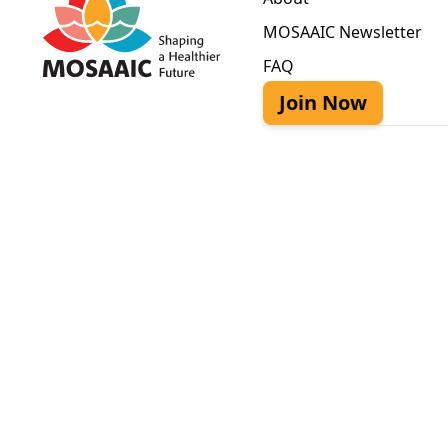
MOSAAIC Newsletter
FAQ
Join Now