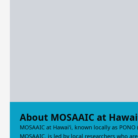
About MOSAAIC at Hawaiʻ
MOSAAIC at Hawaiʻi, known locally as PONO (
MOSAAIC, is led by local researchers who are