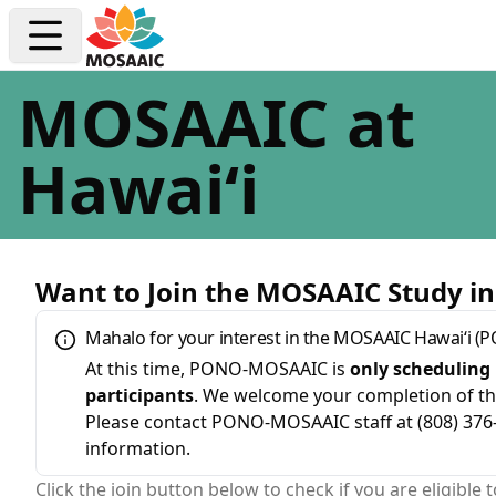
MOSAAIC at
Hawaiʻi
Want to Join the MOSAAIC Study in
Mahalo for your interest in the MOSAAIC Hawaiʻi 
At this time, PONO-MOSAAIC is
only scheduling 
participants
. We welcome your completion of th
Please contact PONO-MOSAAIC staff at (808) 3
information.
Click the join button below to check if you are eligible t