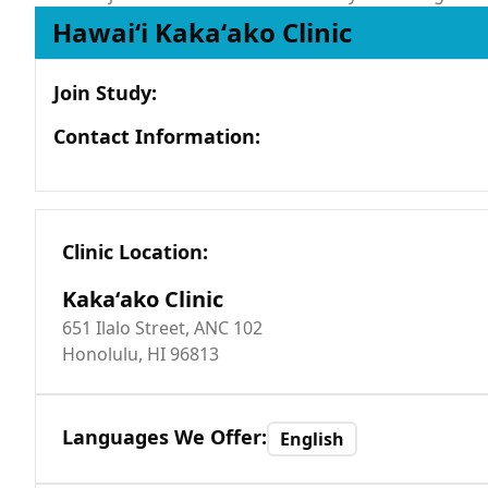
Hawaiʻi Kakaʻako Clinic
Join Study
:
Contact Information
:
Clinic Location
:
Kakaʻako Clinic
651 Ilalo Street, ANC 102
Honolulu, HI 96813
Languages We Offer
:
English