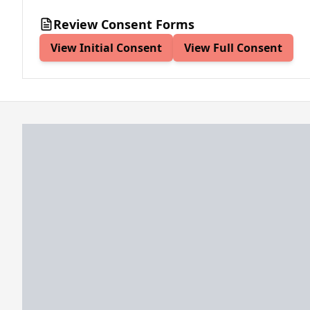
Review Consent Forms
View Initial Consent
View Full Consent